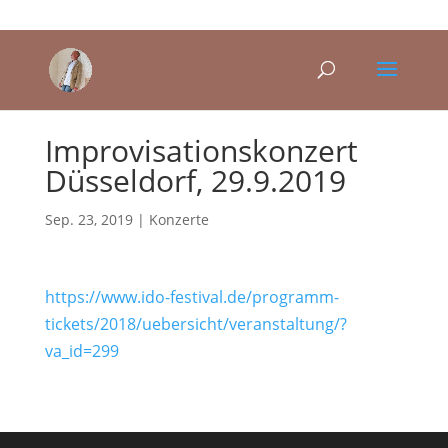
Improvisationskonzert
Düsseldorf, 29.9.2019
Sep. 23, 2019
|
Konzerte
https://www.ido-festival.de/programm-
tickets/2018/uebersicht/veranstaltung/?
va_id=299