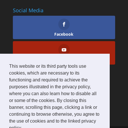
Social Media
Facebook
YouTube
This website or its third party tools use
cookies, which are necessary to its
functioning and required to achieve the
purposes illustrated in the privacy policy,
where you can also learn how to disable all
or some of the cookies. By closing this
banner, scrolling this page, clicking a link or
continuing to browse otherwise, you agree to
the use of cookies and to the linked privacy
policy.