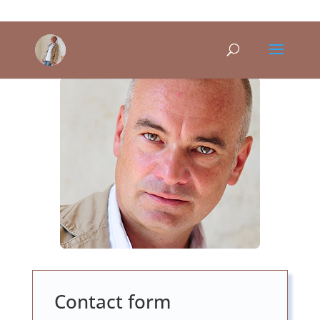
Contact form