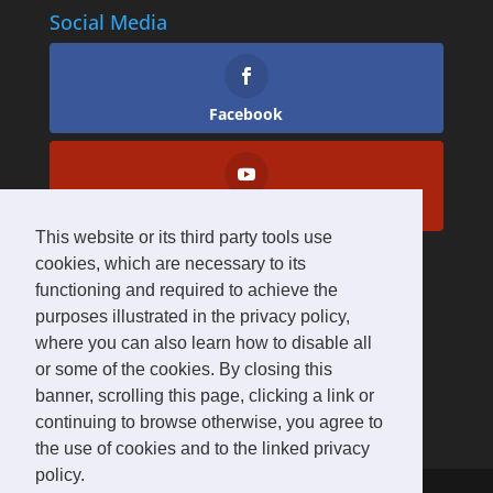
Social Media
Facebook
YouTube
This website or its third party tools use
cookies, which are necessary to its
functioning and required to achieve the
purposes illustrated in the privacy policy,
where you can also learn how to disable all
or some of the cookies. By closing this
banner, scrolling this page, clicking a link or
continuing to browse otherwise, you agree to
the use of cookies and to the linked privacy
policy.