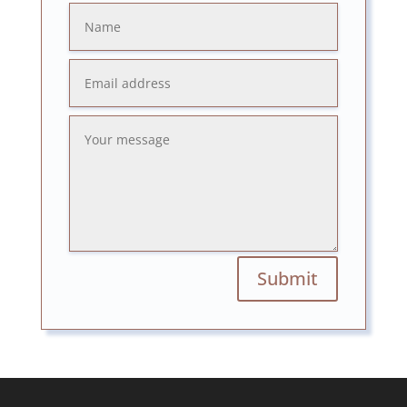
Submit